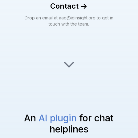
Contact
->
Drop an email at aaq@idinsight.org to get in
touch with the team.
An
AI plugin
for chat
helplines