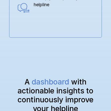
helpline
A
dashboard
with
actionable insights to
continuously improve
your helpline