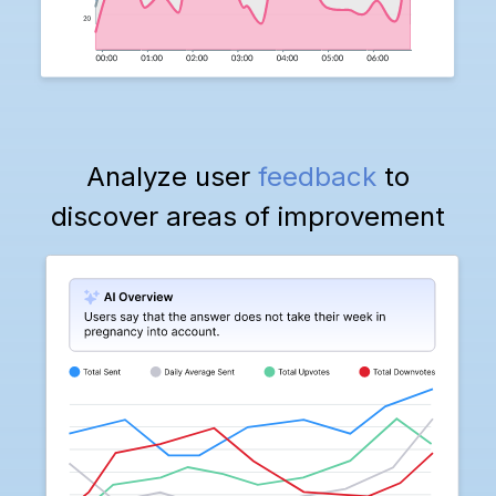
Analyze user
feedback
to
discover areas of improvement