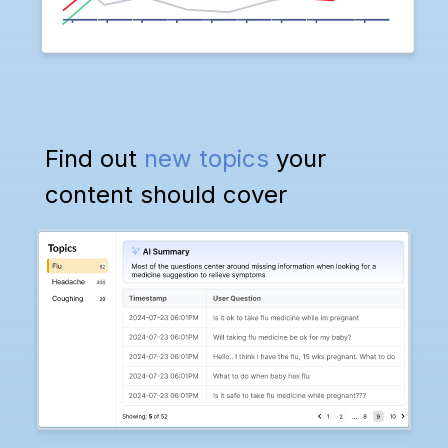
Find out
new topics
your
content should cover