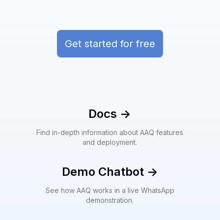
Get started for free
Docs
->
Find in-depth information about AAQ features
and deployment.
Demo Chatbot
->
See how AAQ works in a live WhatsApp
demonstration.