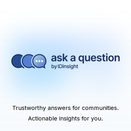
Trustworthy answers for communities.
Actionable insights for you.