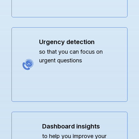
Urgency detection
so that you can focus on
urgent questions
Dashboard insights
to help you improve your