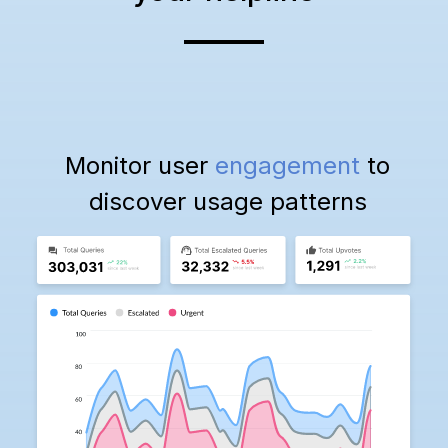
Monitor user
engagement
to
discover usage patterns