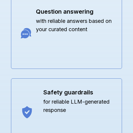
Question answering
with reliable answers based on
your curated content
Safety guardrails
for reliable LLM-generated
response